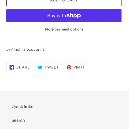
ADD TO CART
More payment options
Adding
product
5x7 inch linocut print
to
your
cart
SHARE
TWEET
PIN
SHARE
TWEET
PIN IT
ON
ON
ON
FACEBOOK
TWITTER
PINTEREST
Quick links
Search