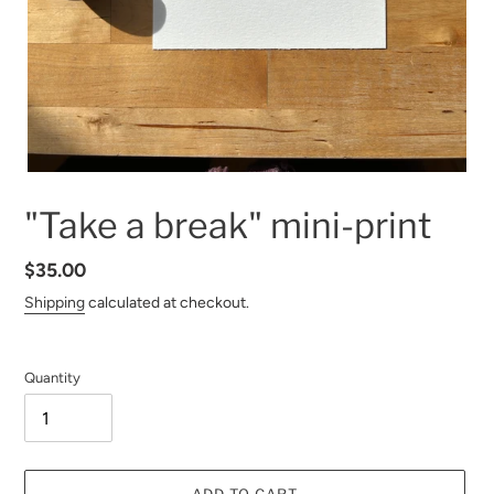
"Take a break" mini-print
Regular
$35.00
price
Shipping
calculated at checkout.
Quantity