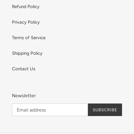
Refund Policy
Privacy Policy
Terms of Service
Shipping Policy
Contact Us
Newsletter
SUBSCRIBE